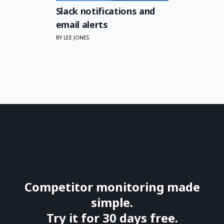
Slack notifications and
email alerts
BY LEE JONES
Competitor monitoring made
simple.
Try it for 30 days free.