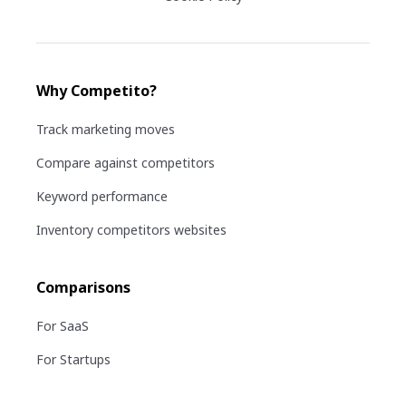
Why Competito?
Track marketing moves
Compare against competitors
Keyword performance
Inventory competitors websites
Comparisons
For SaaS
For Startups