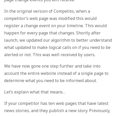
In the original version of Competito, when a
competitor’s web page was modified this would
register a change event on your timeline. This would
happen for every page that changes. Shortly after
launch, we updated our algorithm to better understand
what updated to make logical calls on if you need to be
alerted or not. This was well received by users.
We have now gone one step further and take into
account the entire website instead of a single page to
determine what you need to be informed about.
Let’s explain what that means…
If your competitor has ten web pages that have latest
news stories, and they publish a new story. Previously,