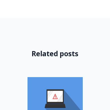
Related posts