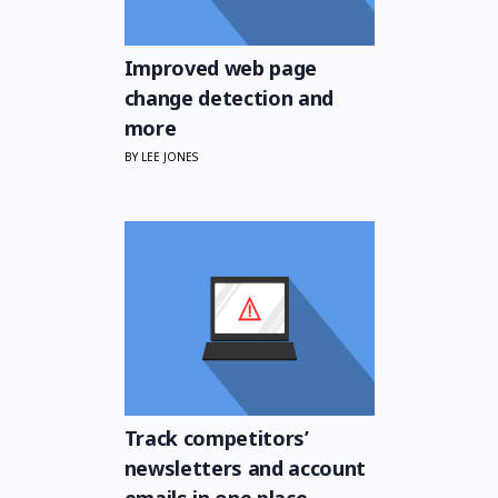
Improved web page
change detection and
more
BY LEE JONES
Track competitors’
newsletters and account
emails in one place