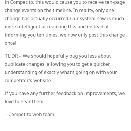
in Competito, this would cause you to receive ten-page
change events on the timeline. In reality, only one
change has actually occurred. Our system now is much
more intelligent at realizing this and instead of
informing you ten times, we now only post this change
once!
TL;DR – We should hopefully bug you less about
duplicate changes, allowing you to get a quicker
understanding of exactly what’s going on with your
competitor’s website.
If you have any further feedback on improvements, we
love to hear them.
– Competito web team