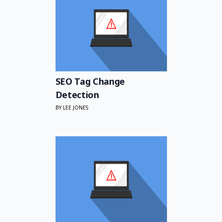
SEO Tag Change
Detection
BY LEE JONES