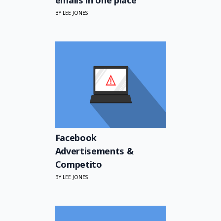
BY LEE JONES
Facebook
Advertisements &
Competito
BY LEE JONES