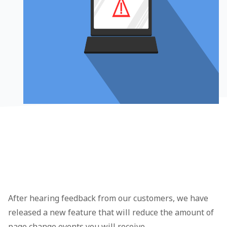
After hearing feedback from our customers, we have
released a new feature that will reduce the amount of
page change events you will receive.