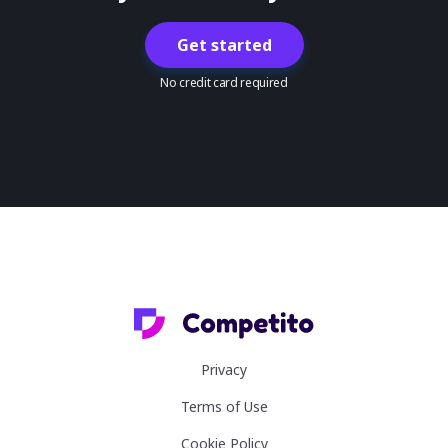
Get started
No credit card required
Privacy
Terms of Use
Cookie Policy