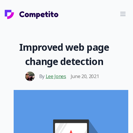
Improved web page
change detection
By
Lee Jones
June 20, 2021